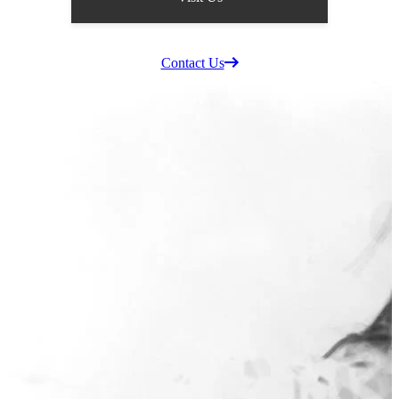
Supplier Information
Careers
Contact Us