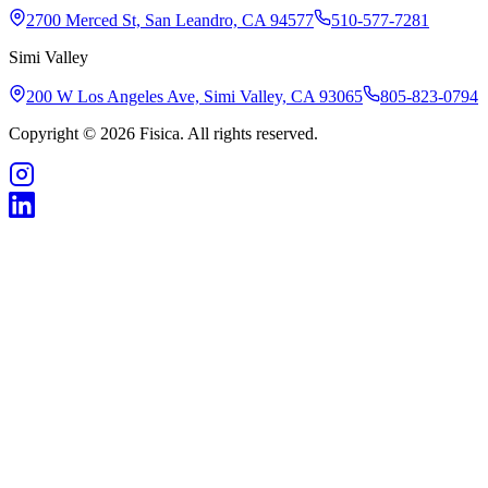
2700 Merced St, San Leandro, CA 94577
510-577-7281
Simi Valley
200 W Los Angeles Ave, Simi Valley, CA 93065
805-823-0794
Copyright © 2026 Fisica. All rights reserved.