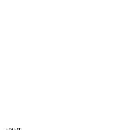
FISICA > ATI