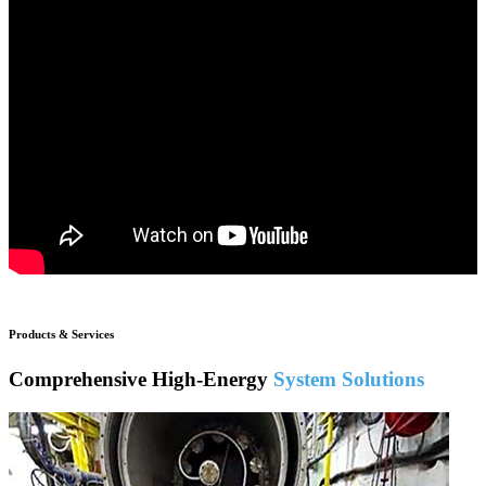
Products & Services
Comprehensive High-Energy
System Solutions