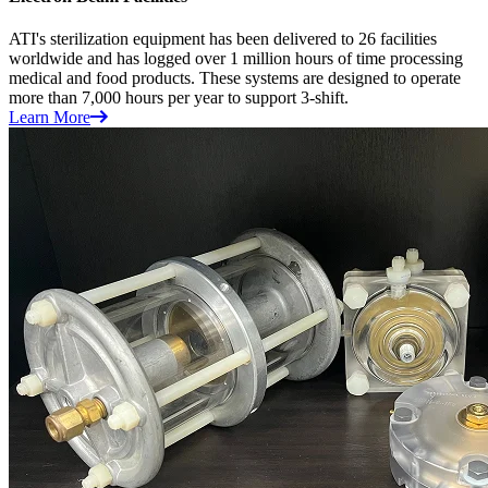
ATI's sterilization equipment has been delivered to 26 facilities
worldwide and has logged over 1 million hours of time processing
medical and food products. These systems are designed to operate
more than 7,000 hours per year to support 3-shift.
Learn More