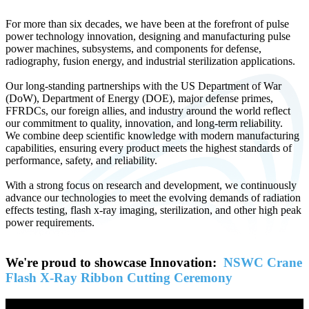
For more than six decades, we have been at the forefront of pulse
power technology innovation, designing and manufacturing pulse
power machines, subsystems, and components for defense,
radiography, fusion energy, and industrial sterilization applications.
Our long-standing partnerships with the US Department of War
(DoW), Department of Energy (DOE), major defense primes,
FFRDCs, our foreign allies, and industry around the world reflect
our commitment to quality, innovation, and long-term reliability.
We combine deep scientific knowledge with modern manufacturing
capabilities, ensuring every product meets the highest standards of
performance, safety, and reliability.
With a strong focus on research and development, we continuously
advance our technologies to meet the evolving demands of radiation
effects testing, flash x-ray imaging, sterilization, and other high peak
power requirements.
We're proud to showcase Innovation:
NSWC Crane
Flash X-Ray Ribbon Cutting Ceremony