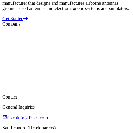
manufacturer that designs and manufactures airborne antennas,
ground-based antennas and electromagnetic systems and simulators.
Get Started
Company
Business Units
ATI
Datron
Randtron
Space Vector
About Us
Supplier Information
Careers
Contact
General Inquiries
fisicainfo@fisica.com
San Leandro (Headquarters)