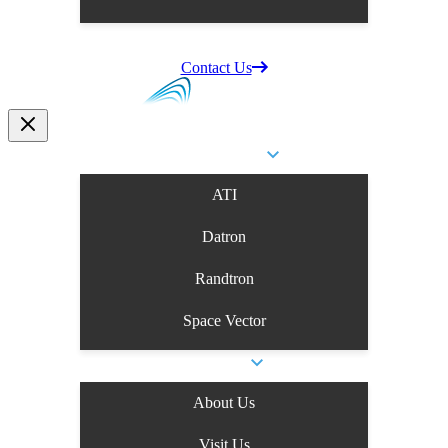
Supplier Information
Careers
Contact Us
Business Units
ATI
Datron
Randtron
Space Vector
Company
About Us
Visit Us