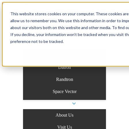
Skip to content
This website stores cookies on your computer. These cookies are 
allow us to remember you. We use this information in order to im
Search the site
about our visitors both on this website and other media. To find o
Search the site
If you decline, your information won’t be tracked when you visit t
preference not to be tracked.
Business Units
ATI
Datron
Randtron
Space Vector
Company
About Us
Visit Us