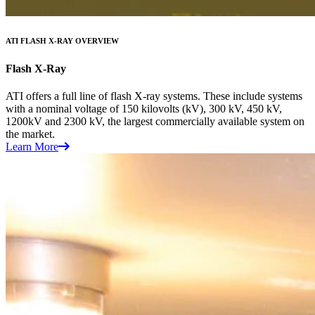
ATI FLASH X-RAY OVERVIEW
Flash X-Ray
ATI offers a full line of flash X-ray systems. These include systems
with a nominal voltage of 150 kilovolts (kV), 300 kV, 450 kV,
1200kV and 2300 kV, the largest commercially available system on
the market.
Learn More