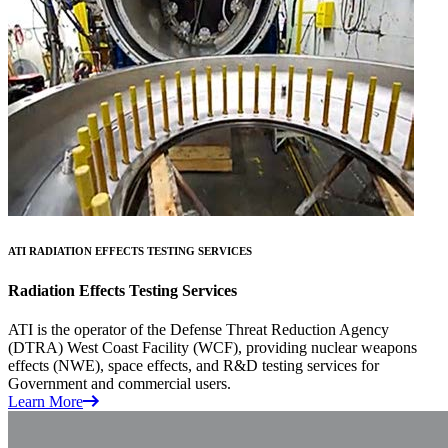
ATI RADIATION EFFECTS TESTING SERVICES
Radiation Effects Testing Services
ATI is the operator of the Defense Threat Reduction Agency
(DTRA) West Coast Facility (WCF), providing nuclear weapons
effects (NWE), space effects, and R&D testing services for
Government and commercial users.
Learn More