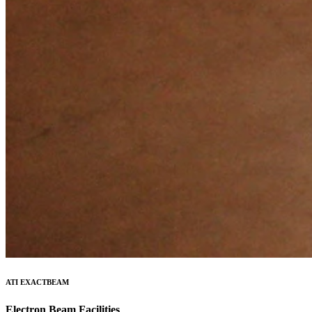
ATI EXACTBEAM
Electron Beam Facilities