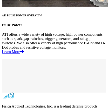
ATI PULSE POWER OVERVIEW
Pulse Power
ATI offers a wide variety of high voltage, high power components
such as spark-gap switches, trigger generators, and rail-gap
switches. We also offer a variety of high performance B-Dot and D-
Dot probes and resistive voltage monitors.
Learn More
Fisica Applied Technologies, Inc. is a leading defense products