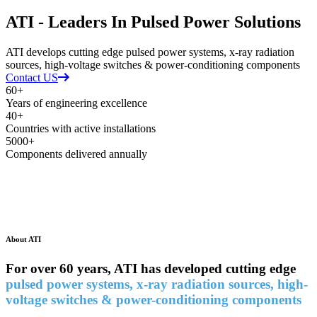
ATI - Leaders In Pulsed Power Solutions
ATI develops cutting edge pulsed power systems, x-ray radiation
sources, high-voltage switches & power-conditioning components
Contact US
60+
Years of engineering excellence
40+
Countries with active installations
5000+
Components delivered annually
About ATI
For o
ver 60 years, ATI has developed cutting edge
pulsed power systems, x-ray radiation sources, high-
voltage switches & power-conditioning components