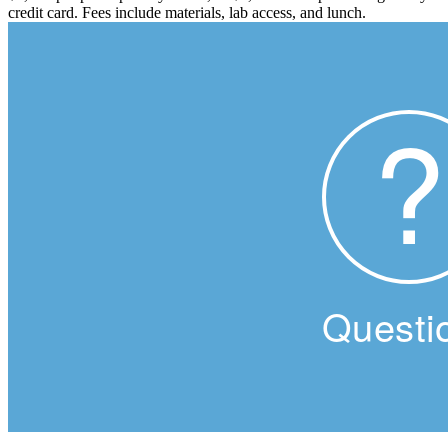
credit card. Fees include materials, lab access, and lunch.