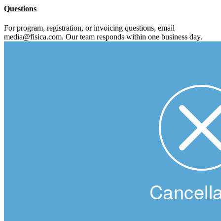
Questions
For program, registration, or invoicing questions, email
media@fisica.com. Our team responds within one business day.