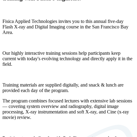
Fisica Applied Technologies invites you to this annual five-day
Flash X-ray and Digital Imaging course in the San Francisco Bay
Area.
Our highly interactive training sessions help participants keep
current with today's evolving technology and directly apply it in the
field.
Training materials are supplied digitally, and snack & lunch are
provided each day of the program.
The program combines focused lectures with extensive lab sessions
— covering system overview and radiography, digital image
processing, X-ray instrumentation and soft X-ray, and Cine (x-ray
movie) review.