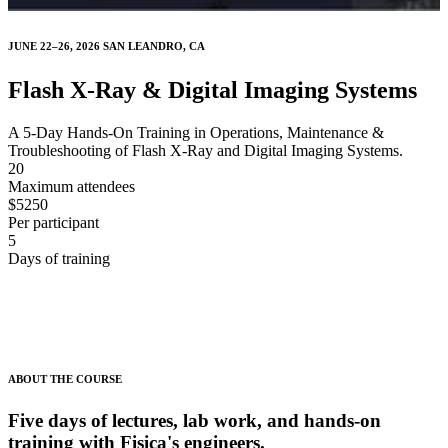
JUNE 22–26, 2026 SAN LEANDRO, CA
Flash X-Ray & Digital Imaging Systems
A 5-Day Hands-On Training in Operations, Maintenance &
Troubleshooting of Flash X-Ray and Digital Imaging Systems.
20
Maximum attendees
$5250
Per participant
5
Days of training
ABOUT THE COURSE
Five days of lectures, lab work, and hands-on
training with Fisica's engineers.