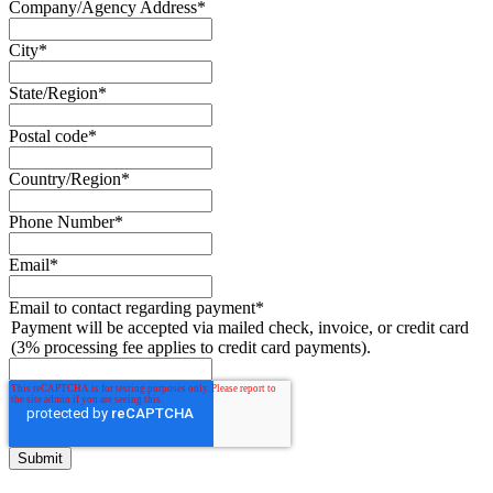
Company/Agency Address
*
City
*
State/Region
*
Postal code
*
Country/Region
*
Phone Number
*
Email
*
Email to contact regarding payment
*
Payment will be accepted via mailed check, invoice, or credit card
(3% processing fee applies to credit card payments).