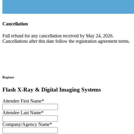
Cancellation
Full refund for any cancellation received by May 24, 2026.
Cancellations after this date follow the registration agreement terms.
Register
Flash X-Ray & Digital Imaging Systems
Attendee First Name
*
Attendee Last Name
*
Company/Agency Name
*