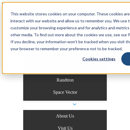
Skip to content
This website stores cookies on your computer. These cookies are
interact with our website and allow us to remember you. We use th
Search the site
customize your browsing experience and for analytics and metrics 
Search the site
other media. To find out more about the cookies we use, see our Pr
If you decline, your information won’t be tracked when you visit thi
Business Units
your browser to remember your preference not to be tracked.
ATI
Cookies settings
Datron
Randtron
Space Vector
Company
About Us
Visit Us