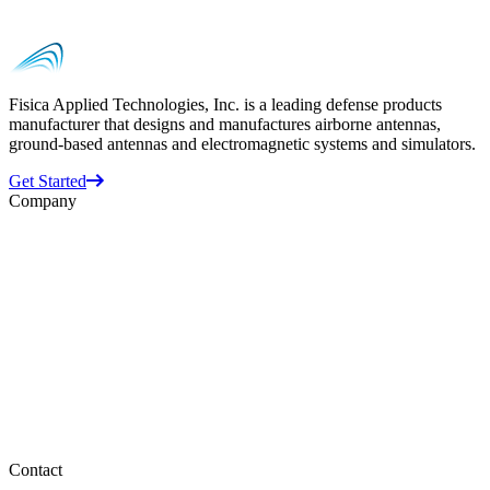
Fisica Applied Technologies, Inc. is a leading defense products
manufacturer that designs and manufactures airborne antennas,
ground-based antennas and electromagnetic systems and simulators.
Get Started
Company
Business Units
ATI
Datron
Randtron
Space Vector
About Us
Supplier Information
Careers
Contact