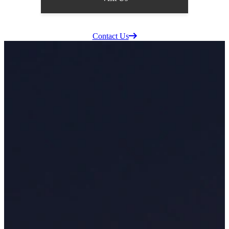
Supplier Information
Careers
Contact Us