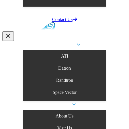
Supplier Information
Careers
Contact Us
Business Units
ATI
Datron
Randtron
Space Vector
Company
About Us
Visit Us