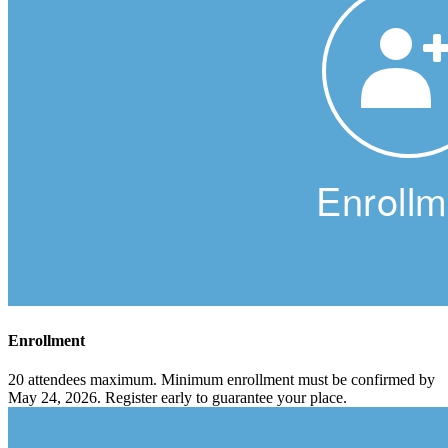
Enrollment
20 attendees maximum. Minimum enrollment must be confirmed by
May 24, 2026. Register early to guarantee your place.