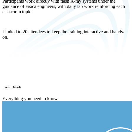
Participants work directly with flash X-ray systems under the
guidance of Fisica engineers, with daily lab work reinforcing each
classroom topic.
Limited to 20 attendees to keep the training interactive and hands-
on.
Event Details
Everything you need to know