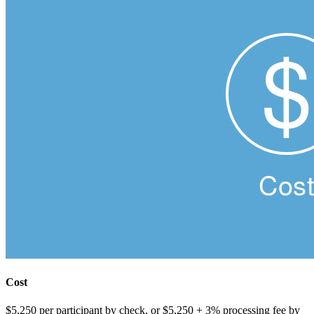
Cost
$5,250 per participant by check, or $5,250 + 3% processing fee by