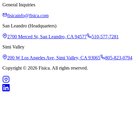
General Inquiries
fisicainfo@fisica.com
San Leandro (Headquarters)
2700 Merced St, San Leandro, CA 94577
510-577-7281
Simi Valley
200 W Los Angeles Ave, Simi Valley, CA 93065
805-823-0794
Copyright © 2026 Fisica. All rights reserved.