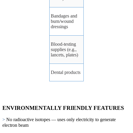
Bandages
and
burn/wound
dressings
Blood-testing
supplies
(e.g.,
lancets,
plates)
Dental
products
ENVIRONMENTALLY FRIENDLY FEATURES
>
No radioactive isotopes — uses only electricity to generate
electron beam