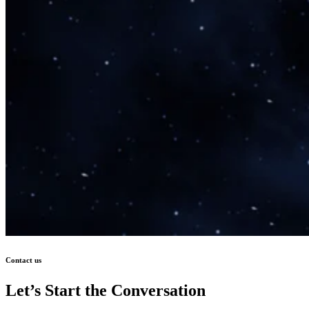
Contact us
Let’s Start the Conversation