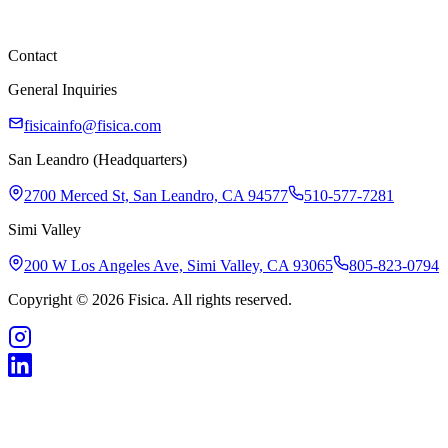
Careers
Contact
General Inquiries
fisicainfo@fisica.com
San Leandro (Headquarters)
2700 Merced St, San Leandro, CA 94577
510-577-7281
Simi Valley
200 W Los Angeles Ave, Simi Valley, CA 93065
805-823-0794
Copyright © 2026 Fisica. All rights reserved.