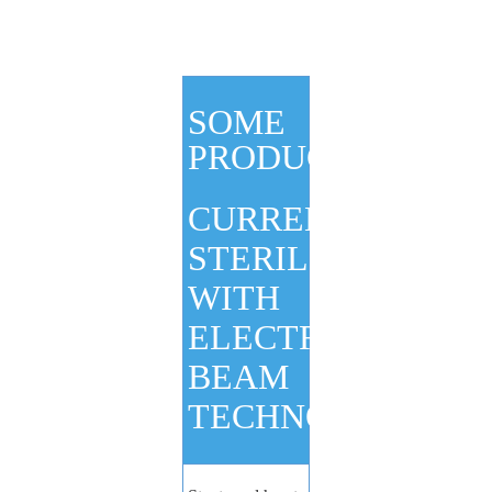
SOME
PRODUCTS
CURRENTLY
STERILIZED
WITH
ELECTRON
BEAM
TECHNOLOGY