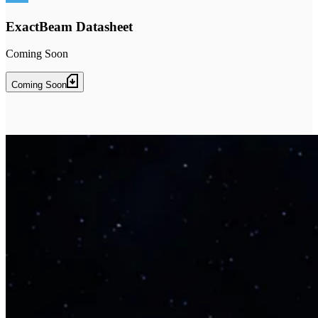
ExactBeam Datasheet
Coming Soon
Coming Soon