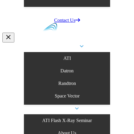
Supplier Information
Careers
Contact Us
Business Units
ATI
Datron
Randtron
Space Vector
About Us
ATI Flash X-Ray Seminar
About Us