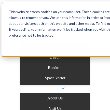
Skip to content
This website stores cookies on your computer. These cookies are 
allow us to remember you. We use this information in order to im
Search the site
about our visitors both on this website and other media. To find o
Search the site
If you decline, your information won’t be tracked when you visit t
preference not to be tracked.
Business Units
ATI
Datron
Randtron
Space Vector
Company
About Us
Visit Us