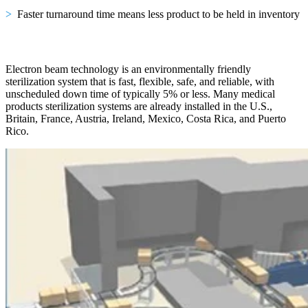
>
Faster turnaround time means less product to be held in inventory
Electron beam technology is an environmentally friendly
sterilization system that is fast, flexible, safe, and reliable, with
unscheduled down time of typically 5% or less. Many medical
products sterilization systems are already installed in the U.S.,
Britain, France, Austria, Ireland, Mexico, Costa Rica, and Puerto
Rico.