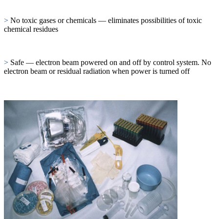
>
No toxic gases or chemicals — eliminates possibilities of toxic
chemical residues
>
Safe — electron beam powered on and off by control system. No
electron beam or residual radiation when power is turned off