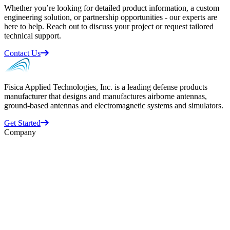
Whether you’re looking for detailed product information, a custom
engineering solution, or partnership opportunities - our experts are
here to help. Reach out to discuss your project or request tailored
technical support.
Contact Us
Fisica Applied Technologies, Inc. is a leading defense products
manufacturer that designs and manufactures airborne antennas,
ground-based antennas and electromagnetic systems and simulators.
Get Started
Company
Business Units
ATI
Datron
Randtron
Space Vector
About Us
Supplier Information