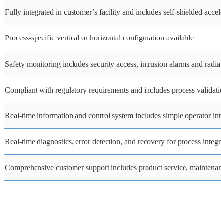
Fully integrated in customer’s facility and includes self-shielded acce
Process-specific
vertical
or
horizontal
configuration
available
Safety
monitoring
includes
security
access,
intrusion
alarms
and
radia
Compliant with regulatory requirements and includes process validati
Real-time information and control system includes simple operator int
Real-time
diagnostics,
error
detection,
and
recovery
for
process
integr
Comprehensive customer support includes product service, maintenanc