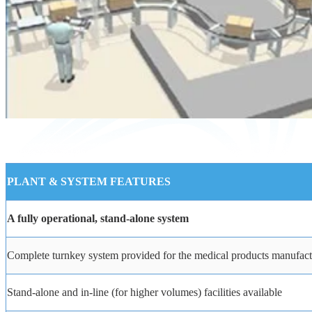
PLANT
&
SYSTEM
FEATURES
A
fully
operational,
stand-alone
system
Complete
turnkey
system
provided
for
the
medical
products
manufact
Stand-alone
and
in-line
(for
higher
volumes)
facilities
available