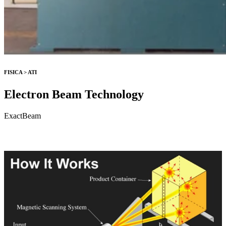
FISICA > ATI
Electron Beam Technology
ExactBeam