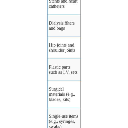
Stents and heart
catheters
Dialysis
filters
and
bags
Hip
joints
and
shoulder
joints
Plastic
parts
such
as
I.V.
sets
Surgical
materials
(e.g.,
blades,
kits)
Single-use
items
(e.g.,
syringes,
swabs)