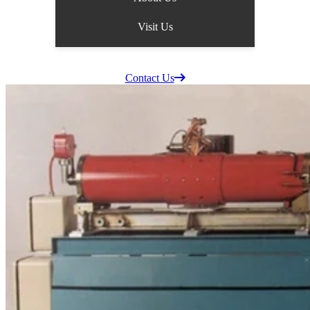
Visit Us
Supplier Information
Careers
Contact Us