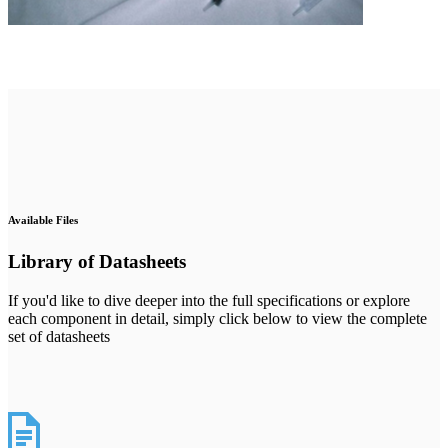
Available Files
Library of Datasheets
If you'd like to dive deeper into the full specifications or explore
each component in detail, simply click below to view the complete
set of datasheets