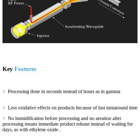
Key
Features
>
Processing done in seconds instead of hours as in gamma
>
Less oxidative effects on products because of fast turnaround time
>
No humidification before processing and no aeration after
processing means immediate product release instead of waiting for
days, as with ethylene oxide
.